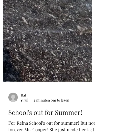
Raf
15 jul
2 minuten om te lezen
School's out for Summer!