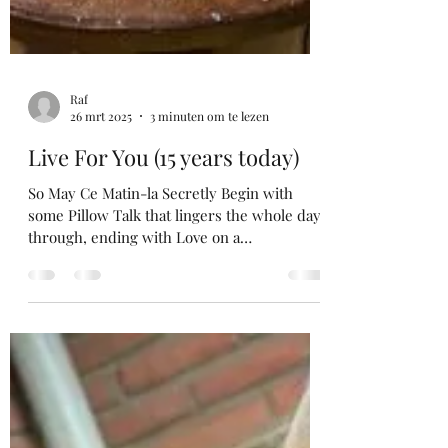
Raf
26 mrt 2025
3 minuten om te lezen
Live For You (15 years today)
So May Ce Matin-la Secretly Begin with
some Pillow Talk that lingers the whole day
through, ending with Love on a
SummerNight and some...