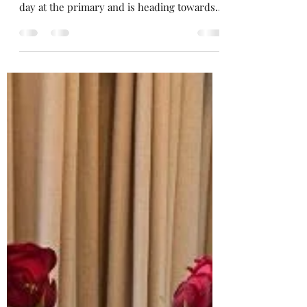
For Reina School's out for summer! But not
forever Mr. Cooper! She just made her last
day at the primary and is heading towards
high school now.
https://open.spotify.com/playlist/3ctX9C1OQ
AOwVuBaZZy5fx She doesn't realise yet that
these Schooldays are the happiest days of
your live, but we never appreciate the good
times we have until it's too late. Or is this
just my melancolic me speaking up again?
Holding back the years? My head feels like
Echo Beach, while watching the su