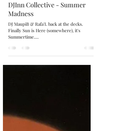
Raf
15 jul 2024
2 minuten om te lezen
DJInn Collective - Summer
Madness
DJ MaupiB & Rafa'L back at the decks.
Finally Sun is Here (somewhere), it's
Summertime.
https://open.spotify.com/playlist/39NJIopqq
hEyhym...