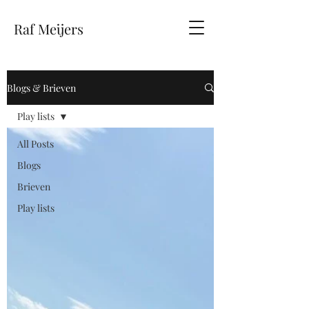
Raf Meijers
Blogs & Brieven
Play lists
All Posts
Blogs
Brieven
Play lists