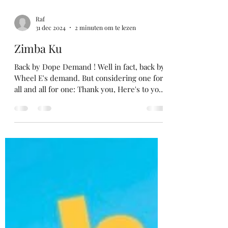
Raf
31 dec 2024
2 minuten om te lezen
Zimba Ku
Back by Dope Demand ! Well in fact, back by
Wheel E's demand. But considering one for
all and all for one: Thank you, Here's to you
...