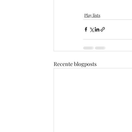
Play lists
Recente blogposts