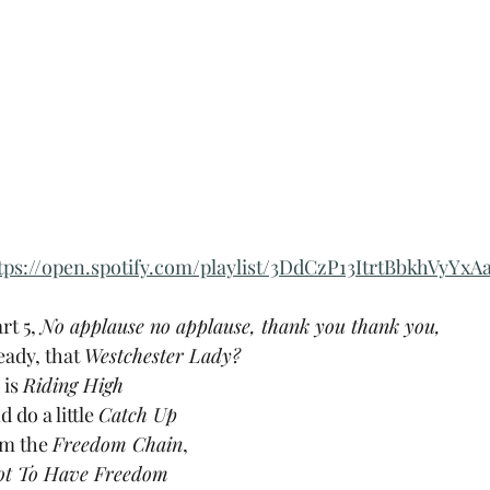
tps://open.spotify.com/playlist/3DdCzP13ItrtBbkhVyYxA
rt 5, 
No applause no applause, thank you thank you, 
ady, that 
Westchester Lady?
 
is 
Riding High
do a little 
Catch Up
om the 
Freedom Chain
,
ot To Have Freedom