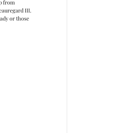
p from 
auregard III. 
dy or those 