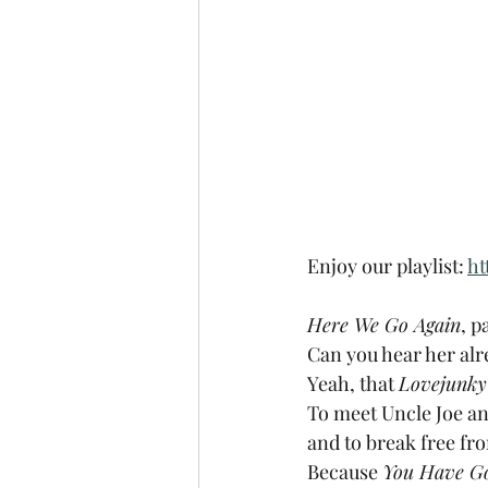
Enjoy our playlist: 
ht
Here We Go Again
, pa
Can you hear her alre
Yeah, that 
Lovejunky
To meet Uncle Joe and 
and to break free fr
Because 
You Have G