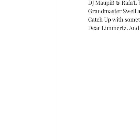
DJ MaupiB & Rafa'L b
Grandmaster Swell an
Catch Up with somet
Dear Limmertz. And 