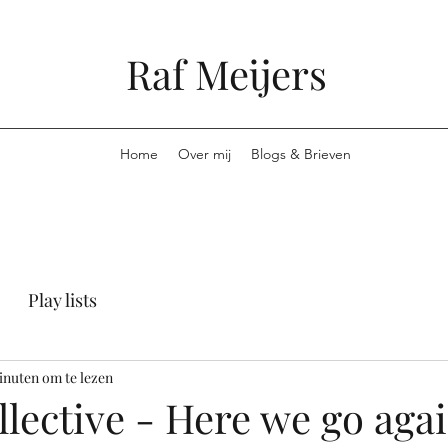
Raf Meijers
Home
Over mij
Blogs & Brieven
Play lists
inuten om te lezen
lective - Here we go aga