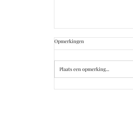
Opmerkingen
Plaats een opmerking...
School's out for Summer!