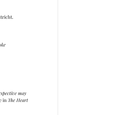
tricht.
oke
erspective may 
 in 
The Heart 