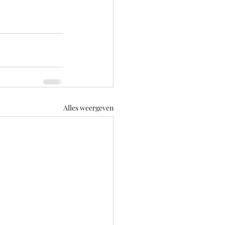
Alles weergeven