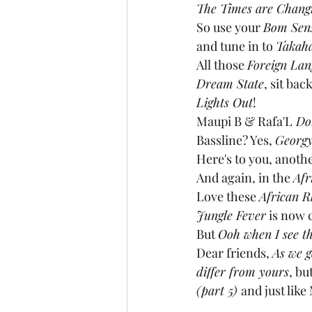
The Times are Chang
So use your 
Bom Sen
and tune in to 
Takaha
All those 
Foreign Lan
Dream State
, sit bac
Lights Out
!
Maupi B & Rafa'L
 Do
Bassline? Yes, 
Georgy
Here's to you, anothe
And again, in the 
Afr
Love these 
African 
Jungle Fever
 is now 
But 
Ooh when I see th
Dear friends, 
As we g
differ from yours
, bu
(part 5) 
and just like