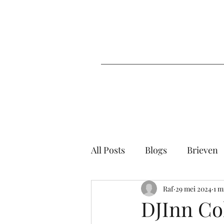
All Posts
Blogs
Brieven
Raf
29 mei 2024
1 m
DJInn Col