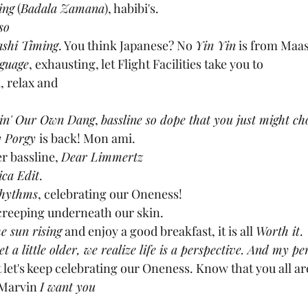
ing
 (
Badala Zamana
), habibi's.
so
shi Timing
. You think Japanese? No 
Yin Yin
 is from Maas
guage
, exhausting, let Flight Facilities take you to
k, relax and
in' Our Own Dang
, 
bassline so dope that you just might ch
 Porgy 
is back! Mon ami.
r bassline, 
Dear Limmertz
ica Edit
.
Rhythms
, celebrating our Oneness!
creeping underneath our skin.
e sun rising
 and enjoy a good breakfast, it is all 
Worth it
.
et a little older, we realize life is a perspective. And my p
t let's keep celebrating our Oneness. Know that you all are
 Marvin 
I want you