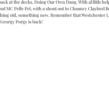
ack at the decks, Doing Our Own Dang. With al little hel
d MC Pelle Pel, with a shout out to Chauncy Claylord Be
hing old, something new. Remember that Westchester La
Georgy Porgy is back!